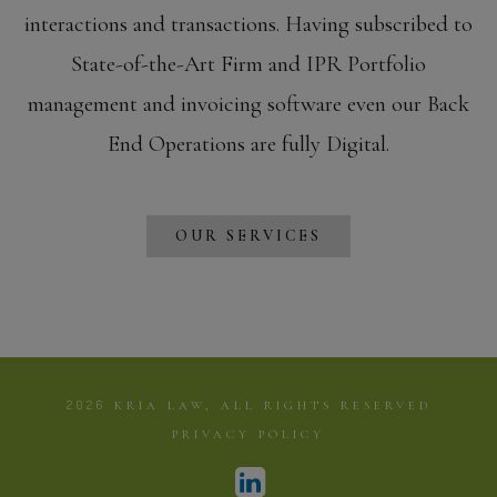
interactions and transactions. Having subscribed to
State-of-the-Art Firm and IPR Portfolio
management and invoicing software even our Back
End Operations are fully Digital.
OUR SERVICES
2026
KRIA LAW, ALL RIGHTS RESERVED
PRIVACY POLICY