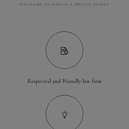
DISCIPLINE TO ACHIEVE A SPECIFIC RESULT
Respected and Friendly law firm