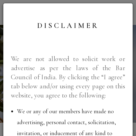
DISCLAIMER
We are not allowed to solicit work or
WELCOME TO
advertise as per the laws of the Bar
KRIA LAW
Council of India. By clicking the “I agree”
tab below and/or using every page on this
website, you agree to the following:
We or any of our members have made no
advertising, personal contact, solicitation,
invitation, or inducement of any kind to