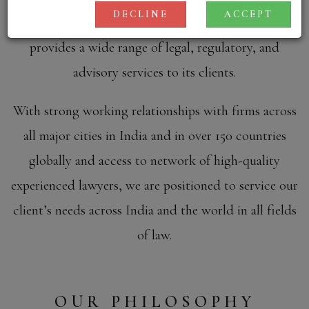
DECLINE
ACCEPT
anti-trust and general civil disputes. KRIA Law
provides a wide range of legal, regulatory, and
advisory services to its clients.
With strong working relationships with firms across
all major cities in India and in over 150 countries
globally and access to network of high-quality
experienced lawyers, we are positioned to service our
client’s needs across India and the world in all fields
of law.
OUR PHILOSOPHY