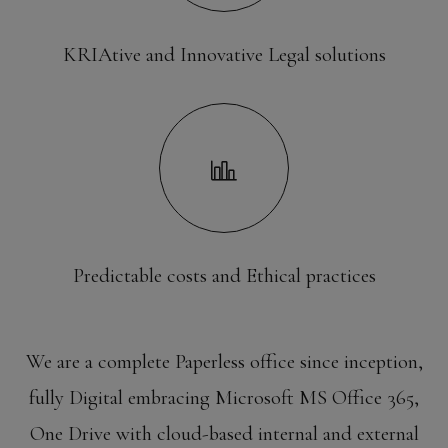
KRIAtive and Innovative Legal solutions
Predictable costs and Ethical practices
We are a complete Paperless office since inception,
fully Digital embracing Microsoft MS Office 365,
One Drive with cloud-based internal and external