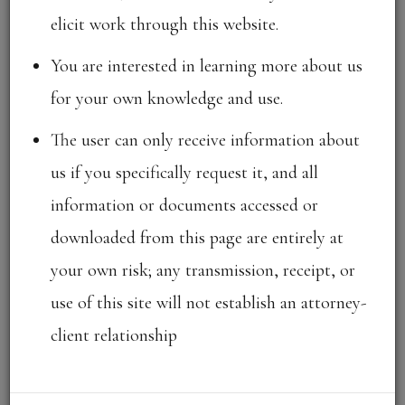
elicit work through this website.
OUR FIRM
You are interested in learning more about us
for your own knowledge and use.
KRIA Law is a full-service law firm with its core in
The user can only receive information about
Intellectual Property Laws, headquartered in
us if you specifically request it, and all
Chennai, India.
information or documents accessed or
downloaded from this page are entirely at
We focus on providing
“KRIAtive”
and innovative
your own risk; any transmission, receipt, or
solutions to our clients through a holistic approach
use of this site will not establish an attorney-
combining our experience and expertise in various
client relationship
practice areas that includes intellectual property and
information technology, litigation & dispute
resolution, commercial, taxation, competition and