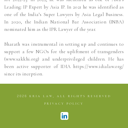
Leading: IP Expert by Asia IP. In 2021 he was identified as
one of the India’s Super Lawyers by Asia Legal Business.
In 2020, the Indian National Bar Association (INBA)
nominated him as the IPR Lawyer of the year.
Bharath was instrumental in setting up and continues to
support a few NGOs for the upliftment of transgenders
(www.sakkhi.org) and underprivileged children. He has
been active supporter of IDIA https://www.idialaw.org/
since its inception.
2026
KRIA LAW, ALL RIGHTS RESERVED
PRIVACY POLICY