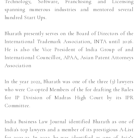
Technology, Software, Franchising and Licensing
spanning numerous industries and mentored several
hundred Start Ups.
Bharath presently serves on the Board of Directors of the
International Trademark Association, INTA until 2026.
He is also the Vice President of India Group of and
International Councillor, APAA, Asian Patent Attorneys
Association
In the year 2022, Bharath was one of the three (3) lawyers
who were Co-opted Members of the for drafting the Rules
for IP Division of Madras High Court by its IPR
Committee.
India Business Law Journal identified Bharath as one of
India's top lawyers and a member of its prestigious A-List
for 2022-23. In 2022, he was identified as one of Asia’s