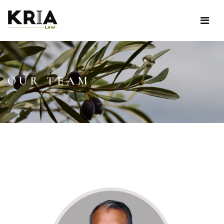
OUR TEAM