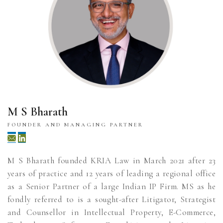
M S Bharath
FOUNDER AND MANAGING PARTNER
M S Bharath founded KRIA Law in March 2021 after 23
years of practice and 12 years of leading a regional office
as a Senior Partner of a large Indian IP Firm. MS as he
fondly referred to is a sought-after Litigator, Strategist
and Counsellor in Intellectual Property, E-Commerce,