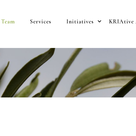
Team
Services
Initiatives
KRIAtive