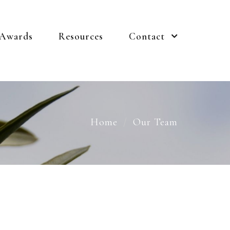
 Awards
Resources
Contact
Home
Our Team