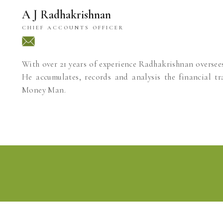
A J Radhakrishnan
CHIEF ACCOUNTS OFFICER
With over 21 years of experience Radhakrishnan oversee
He accumulates, records and analysis the financial tr
Money Man.