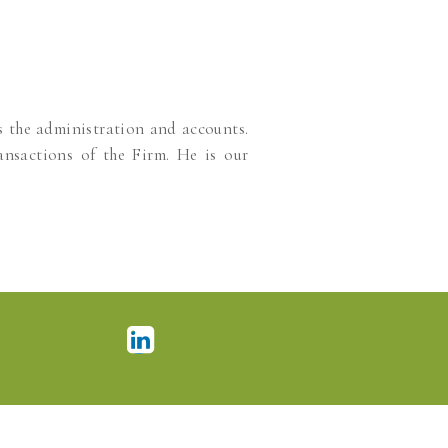
s the administration and accounts.
ansactions of the Firm. He is our