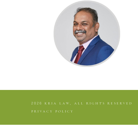
2026
KRIA LAW, ALL RIGHTS RESERVED
PRIVACY POLICY