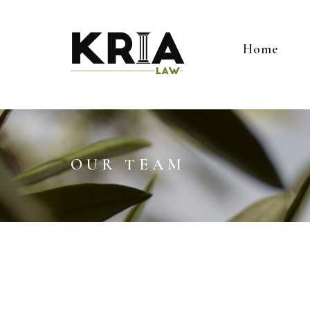
Home
OUR TEAM