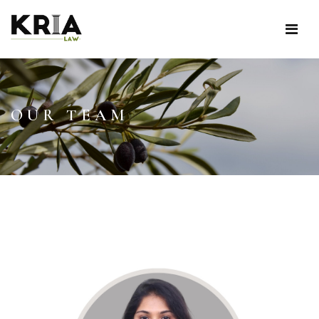
OUR TEAM