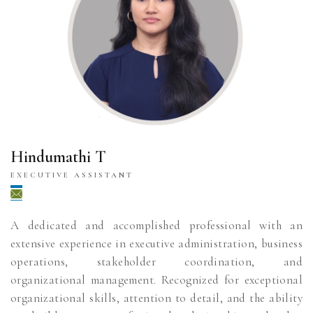
Hindumathi T
EXECUTIVE ASSISTANT
A dedicated and accomplished professional with an
extensive experience in executive administration, business
operations, stakeholder coordination, and
organizational management. Recognized for exceptional
organizational skills, attention to detail, and the ability