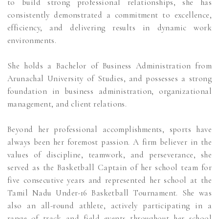
to build strong professional relationships, she has
consistently demonstrated a commitment to excellence,
efficiency, and delivering results in dynamic work
environments.
She holds a Bachelor of Business Administration from
Arunachal University of Studies, and possesses a strong
foundation in business administration, organizational
management, and client relations.
Beyond her professional accomplishments, sports have
always been her foremost passion. A firm believer in the
values of discipline, teamwork, and perseverance, she
served as the Basketball Captain of her school team for
five consecutive years and represented her school at the
Tamil Nadu Under-16 Basketball Tournament. She was
also an all-round athlete, actively participating in a
range of track and field events throughout her school