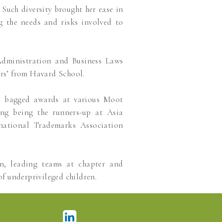
Such diversity brought her ease in
ng the needs and risks involved to
dministration and Business Laws
rs’ from Havard School.
d bagged awards at various Moot
ing being the runners-up at Asia
national Trademarks Association
on, leading teams at chapter and
of underprivileged children.