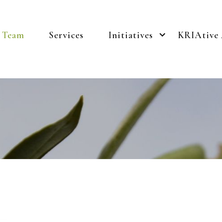
Team
Services
Initiatives
KRIAtive