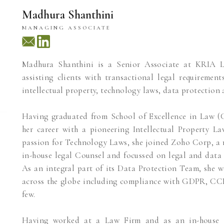
Madhura Shanthini
MANAGING ASSOCIATE
Madhura Shanthini is a Senior Associate at KRIA 
assisting clients with transactional legal requiremen
intellectual property, technology laws, data protection 
Having graduated from School of Excellence in Law (C
her career with a pioneering Intellectual Property L
passion for Technology Laws, she joined Zoho Corp, a 
in-house legal Counsel and focussed on legal and data 
As an integral part of its Data Protection Team, she 
across the globe including compliance with GDPR, C
few.
Having worked at a Law Firm and as an in-house cou