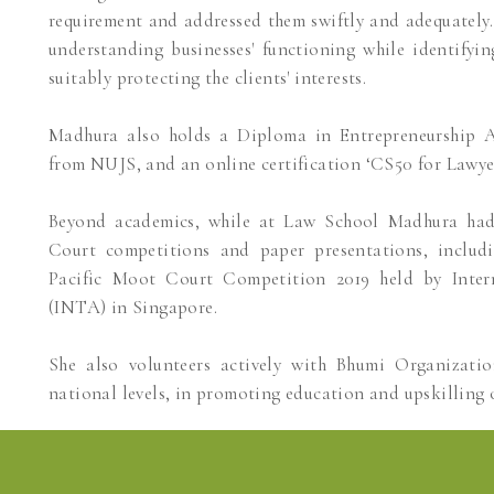
requirement and addressed them swiftly and adequately. 
understanding businesses' functioning while identifyi
suitably protecting the clients' interests.
Madhura also holds a Diploma in Entrepreneurship A
from NUJS, and an online certification ‘CS50 for Lawye
Beyond academics, while at Law School Madhura ha
Court competitions and paper presentations, includ
Pacific Moot Court Competition 2019 held by Inter
(INTA) in Singapore.
She also volunteers actively with Bhumi Organizati
national levels, in promoting education and upskilling 