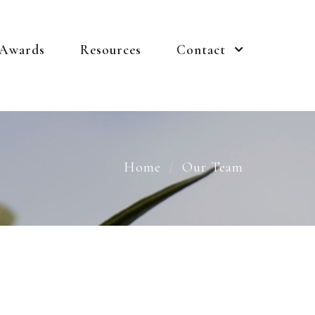
 Awards
Resources
Contact
Home
Our Team