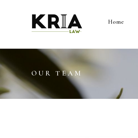
Home
OUR TEAM