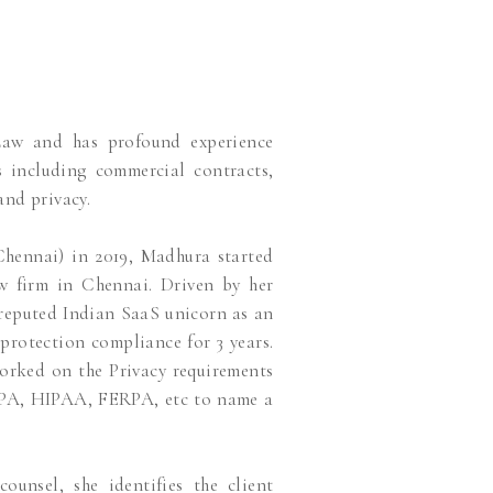
Law and has profound experience
ts including commercial contracts,
and privacy.
hennai) in 2019, Madhura started
aw firm in Chennai. Driven by her
reputed Indian SaaS unicorn as an
protection compliance for 3 years.
worked on the Privacy requirements
CPA, HIPAA, FERPA, etc to name a
nsel, she identifies the client